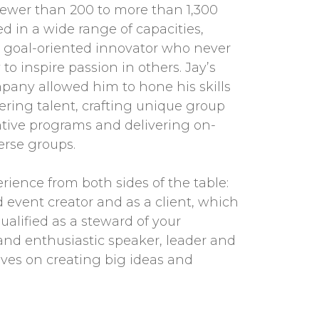
ewer than 200 to more than 1,300
ed in a wide range of capacities,
goal-oriented innovator who never
to inspire passion in others. Jay’s
pany allowed him to hone his skills
tering talent, crafting unique group
tive programs and delivering on-
erse groups.
erience from both sides of the table:
 event creator and as a client, which
alified as a steward of your
and enthusiastic speaker, leader and
ives on creating big ideas and