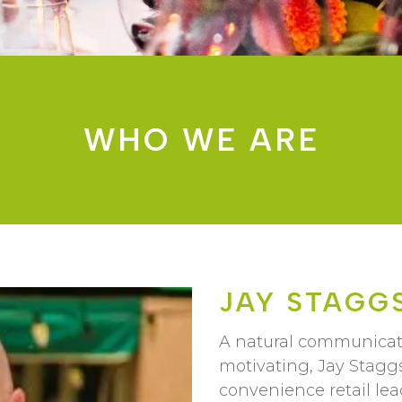
WHO WE ARE
JAY STAGG
A natural communicator
motivating, Jay Staggs
convenience retail lea