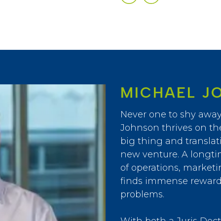
MICHAEL J
Never one to shy away
Johnson thrives on th
big thing and translati
new venture. A longti
of operations, market
finds immense reward 
problems.