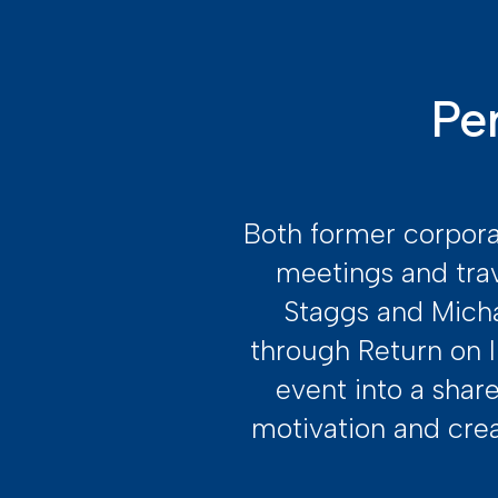
Pe
Both former corpora
meetings and tra
Staggs and Micha
through Return on I
event into a shar
motivation and cre