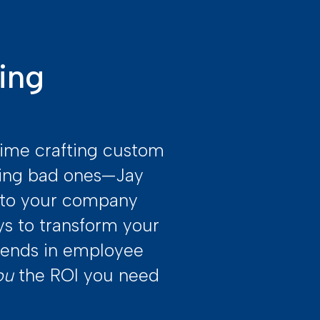
ing
time crafting custom
ding bad ones—Jay
e to your company
ys to transform your
idends in employee
ou
the ROI you need