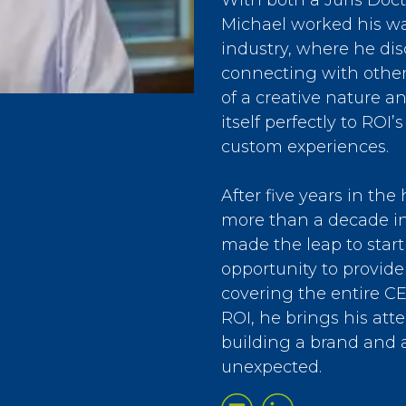
With both a Juris Doc
Michael worked his wa
industry, where he dis
connecting with other
of a creative nature a
itself perfectly to ROI
custom experiences.
After five years in th
more than a decade in
made the leap to start
opportunity to provide
covering the entire C
ROI, he brings his atte
building a brand and a
unexpected.