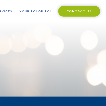
CONTACT US
RVICES
YOUR ROI ON ROI