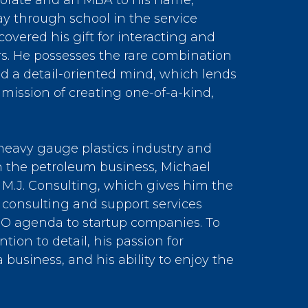
torate and an MBA to his name,
y through school in the service
covered his gift for interacting and
s. He possesses the rare combination
nd a detail-oriented mind, which lends
’s mission of creating one-of-a-kind,
e heavy gauge plastics industry and
 the petroleum business, Michael
 M.J. Consulting, which gives him the
 consulting and support services
EO agenda to startup companies. To
ntion to detail, his passion for
 business, and his ability to enjoy the