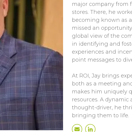
major company from f
stores. There, he work
becoming known as a 
missed an opportunity 
global view of the com
in identifying and fos
experiences and incen
point messages to div
At ROI, Jay brings exp
both as a meeting and
makes him uniquely qu
resources. A dynamic 
thought-driver, he thr
bringing them to life.