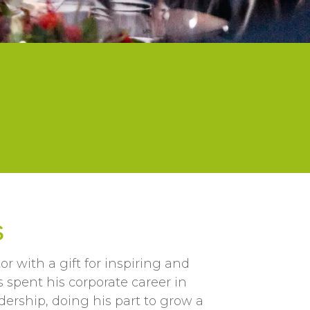
S
 with a gift for inspiring and
 spent his corporate career in
dership, doing his part to grow a