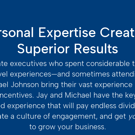
rsonal Expertise Creat
Superior Results
te executives who spent considerable 
vel experiences—and sometimes atten
el Johnson bring their vast experienc
ncentives. Jay and Michael have the ke
ed experience that will pay endless div
ate a culture of engagement, and get
y
to grow your business.