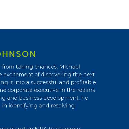
OHNSON
 from taking chances, Michael
e excitement of discovering the next
ng it into a successful and profitable
me corporate executive in the realms
ing and business development, he
in identifying and resolving