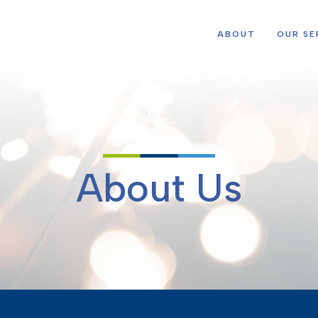
ABOUT
OUR SE
About Us