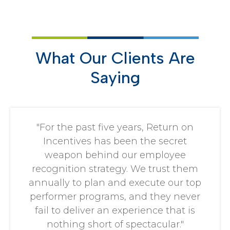
What Our Clients Are
Saying
"For the past five years, Return on
Incentives has been the secret
weapon behind our employee
recognition strategy. We trust them
annually to plan and execute our top
performer programs, and they never
fail to deliver an experience that is
nothing short of spectacular."