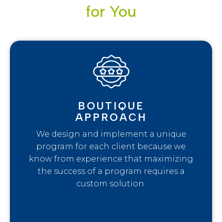
for You
BOUTIQUE
APPROACH
We design and implement a unique
program for each client because we
know from experience that maximizing
the success of a program requires a
custom solution.