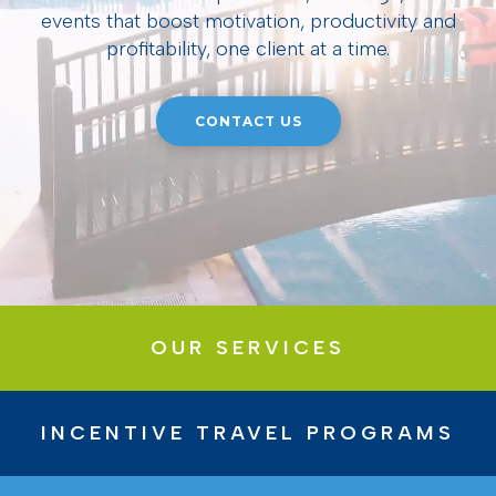
events that boost motivation, productivity and
profitability, one client at a time.
CONTACT US
OUR SERVICES
INCENTIVE TRAVEL PROGRAMS