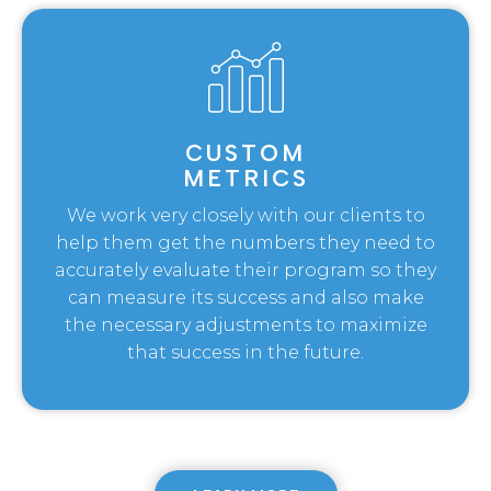
CUSTOM
METRICS
We work very closely with our clients to
help them get the numbers they need to
accurately evaluate their program so they
can measure its success and also make
the necessary adjustments to maximize
that success in the future.