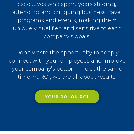
executives who spent years staging,
attending and critiquing business travel
programs and events, making them
uniquely qualified and sensitive to each
company’s goals.
Don’t waste the opportunity to deeply
connect with your employees and improve
your company’s bottom line at the same
time. At ROI, we are all about results!
YOUR ROI ON ROI