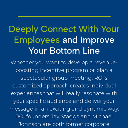
Deeply Connect With Your
Employees
and Improve
Your Bottom Line
Whether you want to develop a revenue-
boosting incentive program or plan a
spectacular group meeting, ROI’s
customized approach creates individual
experiences that will really resonate with
your specific audience and deliver your
message in an exciting and dynamic way.
ROI founders Jay Staggs and Michael
Johnson are both former corporate