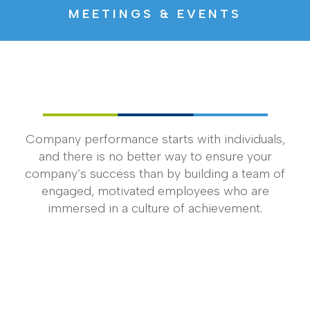
MEETINGS & EVENTS
Company performance starts with individuals,
and there is no better way to ensure your
company’s success than by building a team of
engaged, motivated employees who are
immersed in a culture of achievement.