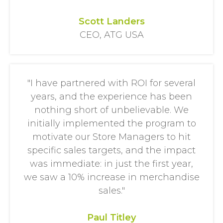
Scott Landers
CEO, ATG USA
"I have partnered with ROI for several
years, and the experience has been
nothing short of unbelievable. We
initially implemented the program to
motivate our Store Managers to hit
specific sales targets, and the impact
was immediate: in just the first year,
we saw a 10% increase in merchandise
sales."
Paul Titley