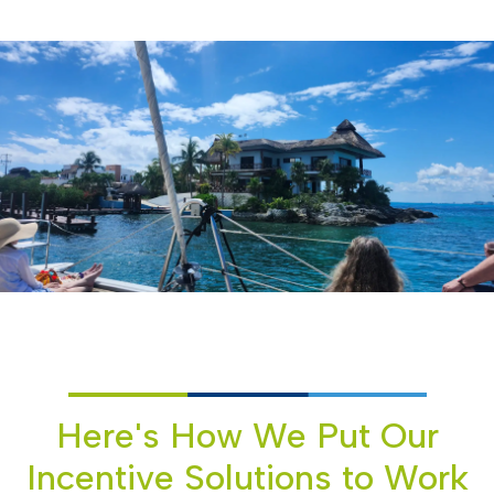
Here's How We Put Our
Incentive Solutions to Work