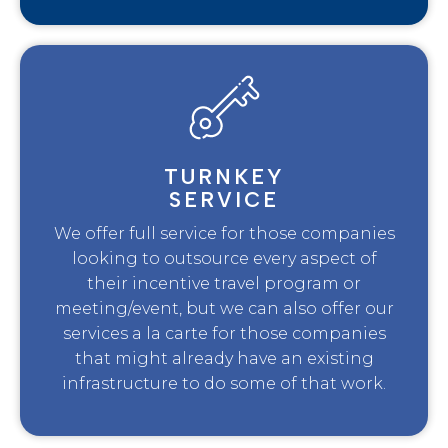
TURNKEY
SERVICE
We offer full service for those companies
looking to outsource every aspect of
their incentive travel program or
meeting/event, but we can also offer our
services a la carte for those companies
that might already have an existing
infrastructure to do some of that work.