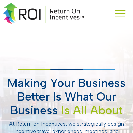
Making Your Business
Better Is What Our
Business
Is All About
At Return on Incentives, we strategically design
incentive travel experiences, meetings, and