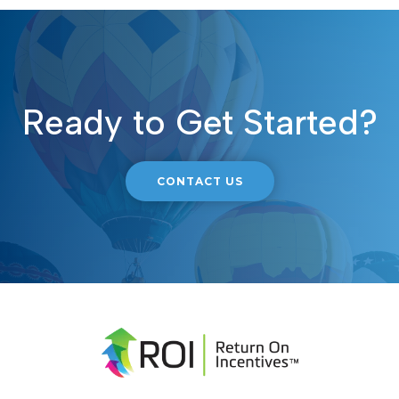
Ready to Get Started?
CONTACT US