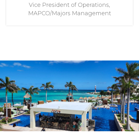
Vice President of Operations,
MAPCO/Majors Management