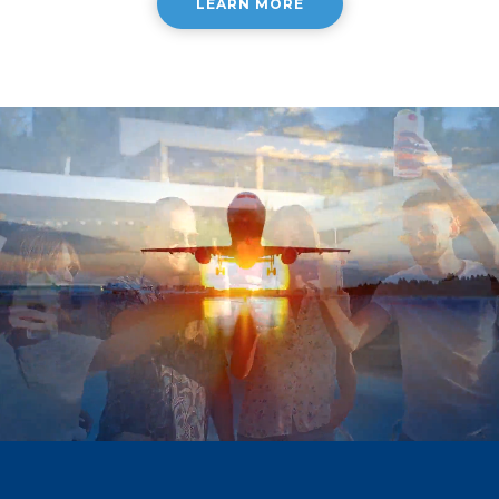
LEARN MORE